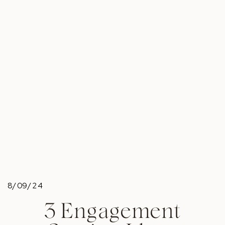
8/09/24
3 Engagement