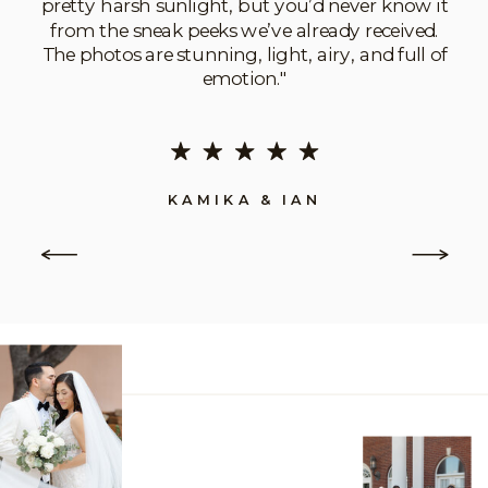
pretty harsh sunlight, but you’d never know it
from the sneak peeks we’ve already received.
The photos are stunning, light, airy, and full of
emotion."
KAMIKA & IAN