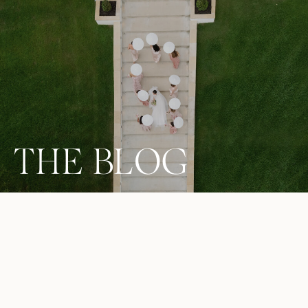
THE BLOG