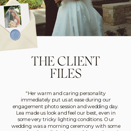
THE CLIENT
FILES
"Her warm and caring personality
immediately put us at ease during our
engagement photo session and wedding day.
Lea made us look and feel our best, even in
some very tricky lighting conditions. Our
wedding was a morning ceremony with some