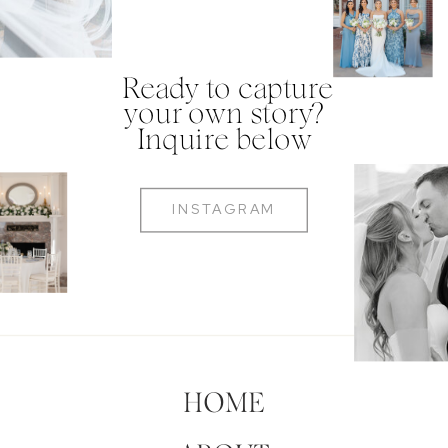
Ready to capture
your own story?
Inquire below
INSTAGRAM
HOME