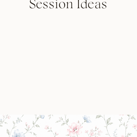
Session Ideas