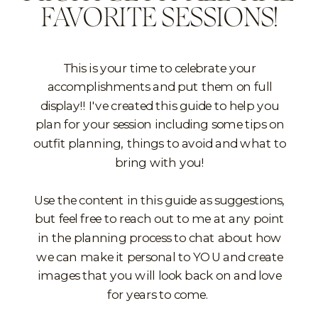
FAVORITE SESSIONS!
This is your time to celebrate your
accomplishments and put them on full
display!! I've created this guide to help you
plan for your session including some tips on
outfit planning, things to avoid and what to
bring with you!
Use the content in this guide as suggestions,
but feel free to reach out to me at any point
in the planning process to chat about how
we can make it personal to YOU and create
images that you will look back on and love
for years to come.