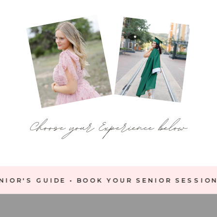
Choose your Experience below
IOR'S GUIDE • BOOK YOUR SENIOR SESSION 