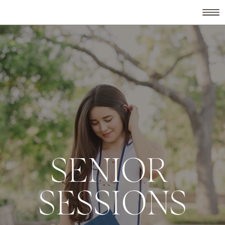
SENIOR
SESSIONS