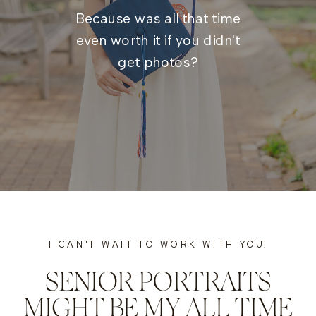
Because was all that time
even worth it if you didn't
get photos?
I CAN'T WAIT TO WORK WITH YOU!
SENIOR PORTRAITS
MIGHT BE MY ALL TIME